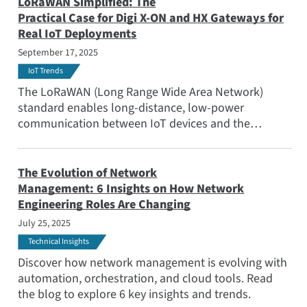
for a range of use cases from agriculture to smart
LoRaWAN Simplified: The
city lighting to water management.
Practical Case for Digi X-ON and HX Gateways for
Real IoT Deployments
September 17, 2025
IoT Trends
The LoRaWAN (Long Range Wide Area Network)
standard enables long-distance, low-power
communication between IoT devices and the
Internet, enabling devices to run for years on a
couple of AA batteries or a coin cell battery. Read
this blog to learn how this is a game-changer for use
The Evolution of Network
cases like smart agriculture, infrastructure
Management: 6 Insights on How Network
monitoring, or distributed metering.
Engineering Roles Are Changing
July 25, 2025
Technical Insights
Discover how network management is evolving with
automation, orchestration, and cloud tools. Read
the blog to explore 6 key insights and trends.