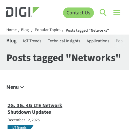
Contact Us
Home
Blog
Popular Topics
/
/
/
Posts tagged "Networks"
Blog
IoT Trends
Technical Insights
Applications
Popula
Posts tagged "Networks"
Menu
Explore the Blog
IoT Trends
2G, 3G, 4G LTE Network
Shutdown Updates
Technical Insights
December 12, 2025
Applications
IoT Trends