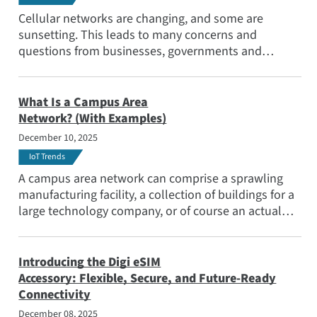
Popular Topics
Cellular networks are changing, and some are
Meet the Team
sunsetting. This leads to many concerns and
questions from businesses, governments and
Subscribe
industries with deployed devices based on older
networks. When will 2G go away completely? When
will 3G networks sunset?
What Is a Campus Area
Network? (With Examples)
December 10, 2025
IoT Trends
A campus area network can comprise a sprawling
manufacturing facility, a collection of buildings for a
large technology company, or of course an actual
college or university — all of which require secure,
reliable and scalable connectivity. Learn more in our
blog.
Introducing the Digi eSIM
Accessory: Flexible, Secure, and Future-Ready
Connectivity
December 08, 2025