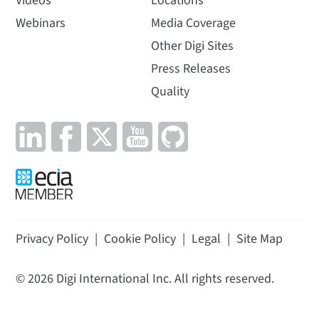
Videos
Locations
Webinars
Media Coverage
Other Digi Sites
Press Releases
Quality
Privacy Policy
|
Cookie Policy
|
Legal
|
Site Map
©
2026
Digi International Inc. All rights reserved.