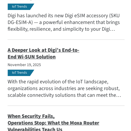
IoT Trends
Digi has launched its new Digi eSIM accessory (SKU
DG-ESIM-A) — a powerful enhancement that brings
flexibility, resilience, and simplicity to your Digi
cellular deployments.
A Deeper Look at Digi’s End-to-
End Wi-SUN Solution
November 19, 2025
IoT Trends
With the rapid evolution of the IoT landscape,
organizations across industries are seeking robust,
scalable connectivity solutions that can meet the
demands of mission-critical applications. Learn why
the Wi-SUN standard stands out for large-scale
outdoor IoT deployments.
When Security Fails,
Operations Stop: What the Moxa Router
Vulnerabilities Teach Us