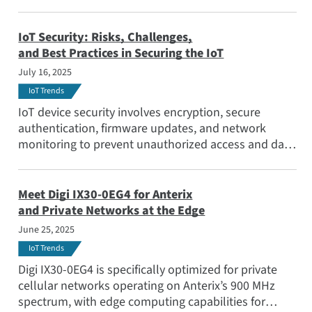
IoT Security: Risks, Challenges,
and Best Practices in Securing the IoT
July 16, 2025
IoT Trends
IoT device security involves encryption, secure
authentication, firmware updates, and network
monitoring to prevent unauthorized access and data
breaches. Companies must proactively integrate
security protocols at every level, from device
manufacturing to data transmission. Learn how
Meet Digi IX30-0EG4 for Anterix
OEMs can build IoT security strategies into their end
and Private Networks at the Edge
products a
June 25, 2025
IoT Trends
Digi IX30-0EG4 is specifically optimized for private
cellular networks operating on Anterix’s 900 MHz
spectrum, with edge computing capabilities for