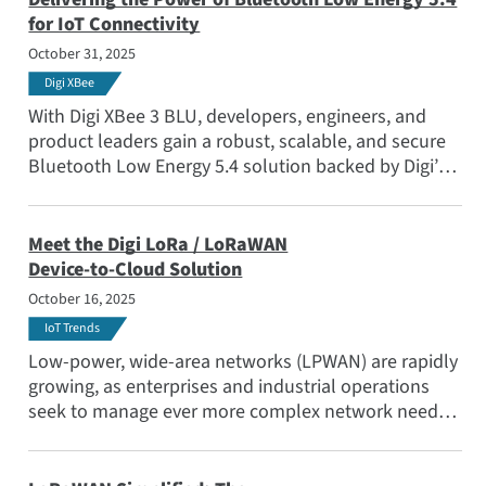
for IoT Connectivity
October 31, 2025
Digi XBee
With Digi XBee 3 BLU, developers, engineers, and
product leaders gain a robust, scalable, and secure
Bluetooth Low Energy 5.4 solution backed by Digi’s
extensive ecosystem and decades of wireless
expertise. Read the blog to learn more.
Meet the Digi LoRa / LoRaWAN
Device-to-Cloud Solution
October 16, 2025
IoT Trends
Low-power, wide-area networks (LPWAN) are rapidly
growing, as enterprises and industrial operations
seek to manage ever more complex network needs.
Adding to its breadth of offerings for LPWANs Digi
has launched a ready-to-deploy LoRaWAN solution