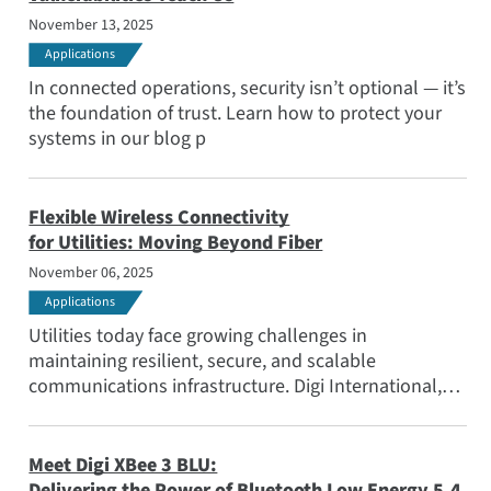
November 13, 2025
Applications
In connected operations, security isn’t optional — it’s
the foundation of trust. Learn how to protect your
systems in our blog p
Flexible Wireless Connectivity
for Utilities: Moving Beyond Fiber
November 06, 2025
Applications
Utilities today face growing challenges in
maintaining resilient, secure, and scalable
communications infrastructure. Digi International,
together with Anterix, is helping utility providers
deploy these networks and integrate advanced
communication solutions that go beyond the reach
Meet Digi XBee 3 BLU:
of fiber.
Delivering the Power of Bluetooth Low Energy 5.4