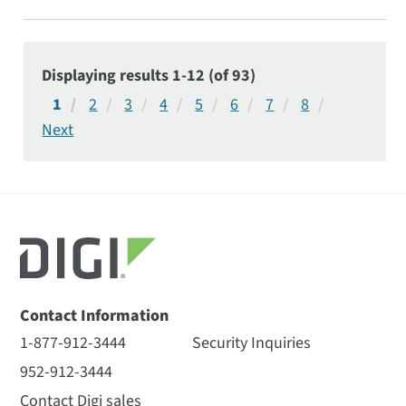
utilities and critical infrastructure applications.
Displaying results 1-12 (of 93)
1
2
3
4
5
6
7
8
Contact Information
1-877-912-3444
Security Inquiries
952-912-3444
Contact Digi sales