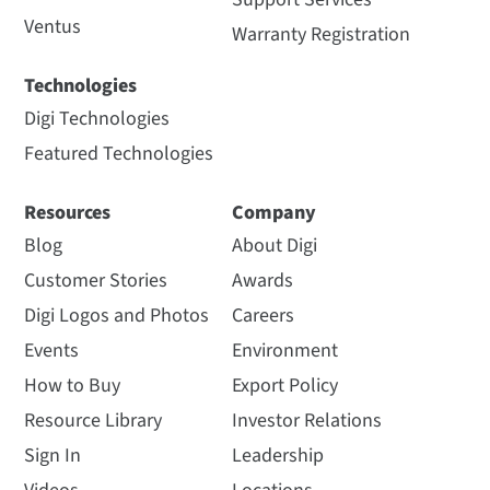
Ventus
Warranty Registration
Technologies
Digi Technologies
Featured Technologies
Resources
Company
Blog
About Digi
Customer Stories
Awards
Digi Logos and Photos
Careers
Events
Environment
How to Buy
Export Policy
Resource Library
Investor Relations
Sign In
Leadership