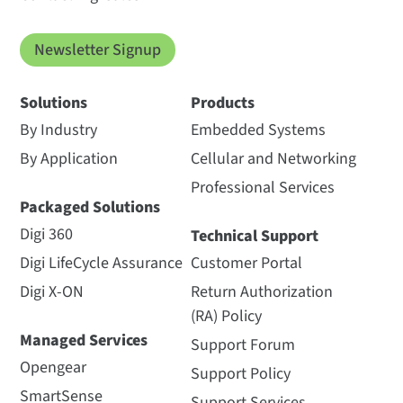
Newsletter Signup
Solutions
Products
By Industry
Embedded Systems
By Application
Cellular and Networking
Professional Services
Packaged Solutions
Digi 360
Technical Support
Digi LifeCycle Assurance
Customer Portal
Digi X-ON
Return Authorization
(RA) Policy
Managed Services
Support Forum
Opengear
Support Policy
SmartSense
Support Services