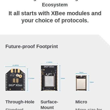
Ecosystem
It all starts with XBee modules and
your choice of protocols.
Future-proof Footprint
Through-Hole
Surface-
Micro
Mount