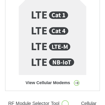
View Cellular Modems
RF Module Selector
Tool
Cellular