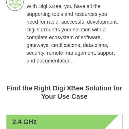
With Digi XBee, you have all the
supporting tools and resources you
need for rapid, successful development.
Digi surrounds your solution with a
complete ecosystem of software,
gateways, certifications, data plans,
security, remote management, support
and documentation.
Find the Right Digi XBee Solution for
Your Use Case
2.4 GHz