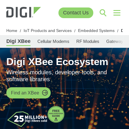
Contact Us
Home
IoT Products and Services
Embedded Systems
Dig
/
/
/
Digi XBee
Cellular Modems
RF Modules
Gateways
Digi XBee Ecosystem
Wireless modules, developer tools, and
software libraries
Find an XBee