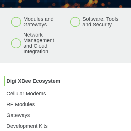
Modules and
Software, Tools
Gateways
and
Security
Network
Management
and
Cloud
Integration
Digi XBee Ecosystem
Cellular Modems
RF Modules
Gateways
Development Kits