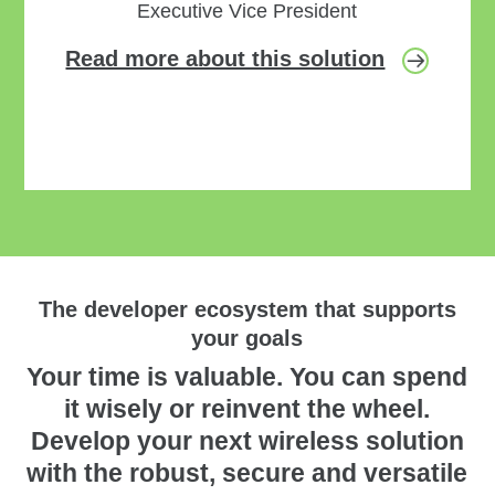
Executive Vice President
Read more about this solution
The developer ecosystem that supports
your goals
Your time is valuable. You can spend
it wisely or reinvent the wheel.
Develop your next wireless solution
with the robust, secure and versatile