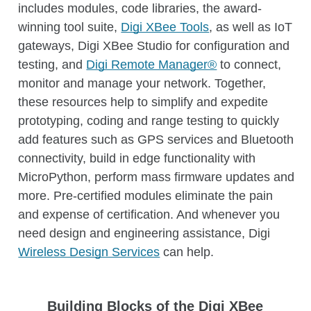
includes modules, code libraries, the award-
and processes.
winning tool suite,
Digi XBee Tools
, as well as IoT
Learn more about Digi Remote Manager
gateways, Digi XBee Studio for configuration and
testing, and
Digi Remote Manager®
to connect,
monitor and manage your network. Together,
these resources help to simplify and expedite
prototyping, coding and range testing to quickly
add features such as GPS services and Bluetooth
connectivity, build in edge functionality with
MicroPython, perform mass firmware updates and
more. Pre-certified modules eliminate the pain
and expense of certification. And whenever you
need design and engineering assistance, Digi
Wireless Design Services
can help.
Building Blocks of the Digi XBee