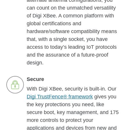
alternate antenna configurations, you
can count on the unmatched versatility
of Digi XBee. A common platform with
global certifications and
hardware/software compatibility means
that, with a single socket, you have
access to today’s leading IoT protocols
and the assurance of a future-proof
design.
Secure
With Digi XBee, security is built-in. Our
Digi TrustFence® framework
gives you
the key protections you need, like
secure boot, key management, and 175
more controls to protect your
applications and devices from new and