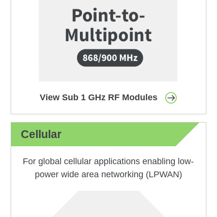
View Sub 1 GHz RF Modules
Cellular
For global cellular applications enabling low-
power wide area networking (LPWAN)