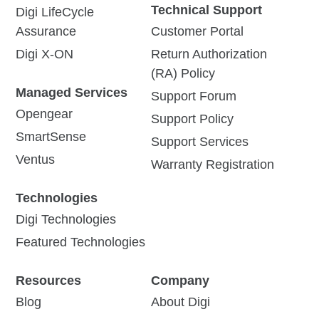
Technical Support
Digi LifeCycle
Assurance
Customer Portal
Digi X-ON
Return Authorization
(RA) Policy
Managed Services
Support Forum
Opengear
Support Policy
SmartSense
Support Services
Ventus
Warranty Registration
Technologies
Digi Technologies
Featured Technologies
Resources
Company
Blog
About Digi