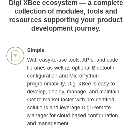
Digi XBee ecosystem — a complete
collection of modules, tools and
resources supporting your product
development journey.
Simple
With easy-to-use tools, APIs, and code
libraries as well as optional Bluetooth
configuration and MicroPython
programmability, Digi XBee is easy to
develop, deploy, manage, and maintain.
Get to market faster with pre-certified
solutions and leverage Digi Remote
Manager for cloud-based configuration
and management.