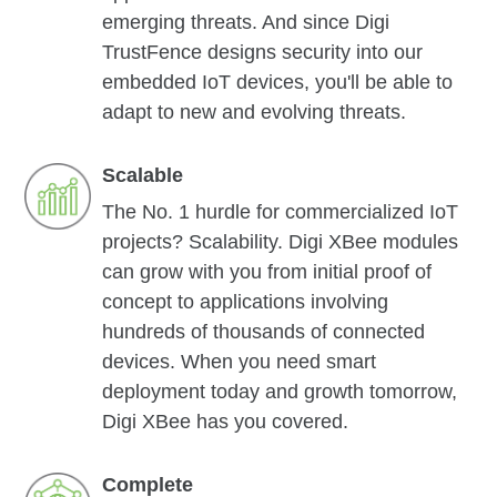
emerging threats. And since Digi
TrustFence designs security into our
embedded IoT devices, you'll be able to
adapt to new and evolving threats.
Scalable
The No. 1 hurdle for commercialized IoT
projects? Scalability. Digi XBee modules
can grow with you from initial proof of
concept to applications involving
hundreds of thousands of connected
devices. When you need smart
deployment today and growth tomorrow,
Digi XBee has you covered.
Complete