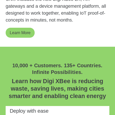
gateways and a device management platform, all
designed to work together, enabling IoT proof-of-
concepts in minutes, not months.
Learn More
10,000 + Customers. 135+ Countries.
Infinite Possibilities.
Learn how Digi XBee is reducing
waste, saving lives, making cities
smarter and enabling clean energy
Deploy with ease