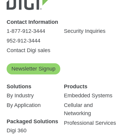
Contact Information
1-877-912-3444
Security Inquiries
952-912-3444
Contact Digi sales
Newsletter Signup
Solutions
Products
By Industry
Embedded Systems
By Application
Cellular and
Networking
Packaged Solutions
Professional Services
Digi 360