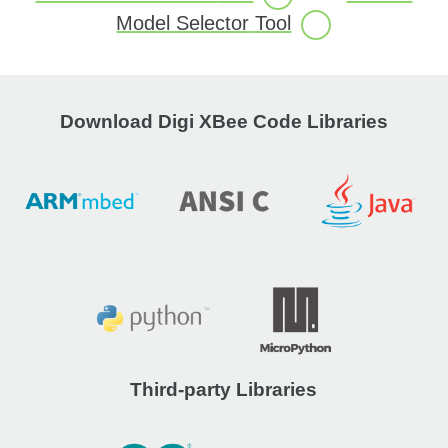
Model Selector
Tool
Download Digi XBee Code Libraries
Third-party Libraries