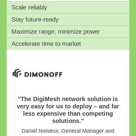
Scale reliably
Stay future-ready
Maximize range, minimize power
Accelerate time to market
"The DigiMesh network solution is
very easy for us to deploy – and far
less expensive than competing
solutions."
Daniel Noiseux, General Manager and