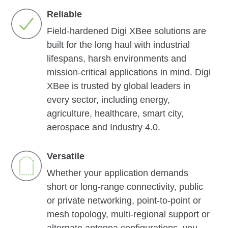
Reliable
Field-hardened Digi XBee solutions are
built for the long haul with industrial
lifespans, harsh environments and
mission-critical applications in mind. Digi
XBee is trusted by global leaders in
every sector, including energy,
agriculture, healthcare, smart city,
aerospace and Industry 4.0.
Versatile
Whether your application demands
short or long-range connectivity, public
or private networking, point-to-point or
mesh topology, multi-regional support or