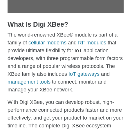
View Digi XBee 3 cellular modems
Learn about Digi TrustFence security
The key benefits include:
Find a cellular modem
Access the Digi XBee Mobile App
What Is Digi XBee?
Accessibility to geographically dispersed or
hard-to-reach devices for any needed
The world-renowned XBee® module is part of a
maintenance or updates.
family of
cellular modems
and
RF modules
that
Ability to automate repeat tasks for efficiency.
provide ultimate flexibility for IoT application
developers, with three programmable form factors
Insights into the health of your devices, as well
and a range of popular wireless protocols. The
as the ability to remotely restart them.
XBee family also includes
IoT gateways
and
Security automation: The Digi RM
management tools
to connect, monitor and
Configuration Manager monitors
manage your XBee network.
configurations and resets them if they fall out
of compliance.
With Digi XBee, you can develop robust, high-
performance connected products faster and more
Integration: Cloud-agnostic Digi Remote
effectively, and get your product to market on your
Manager enables seamless integration of your
timeline. The complete Digi XBee ecosystem
IoT application with your business systems