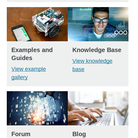
Examples and
Knowledge Base
Guides
View knowledge
View example
base
gallery
Forum
Blog