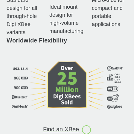
Standard
Micro-size for
Ideal mount
design for all
compact and
design for
through-hole
portable
high-volume
Digi XBee
applications
manufacturing
variants
Worldwide Flexibility
Find an
XBee