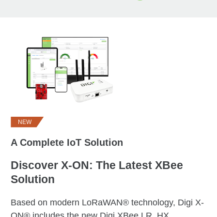
NEW
A Complete IoT Solution
Discover X-ON: The Latest XBee
Solution
Based on modern LoRaWAN® technology, Digi X-
ON® includes the new Digi XBee LR, HX