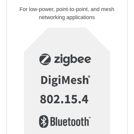
For low-power, point-to-point, and mesh
networking applications