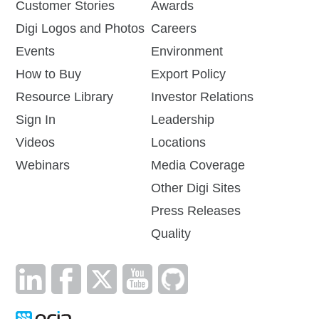
Customer Stories
Awards
Digi Logos and Photos
Careers
Events
Environment
How to Buy
Export Policy
Resource Library
Investor Relations
Sign In
Leadership
Videos
Locations
Webinars
Media Coverage
Other Digi Sites
Press Releases
Quality