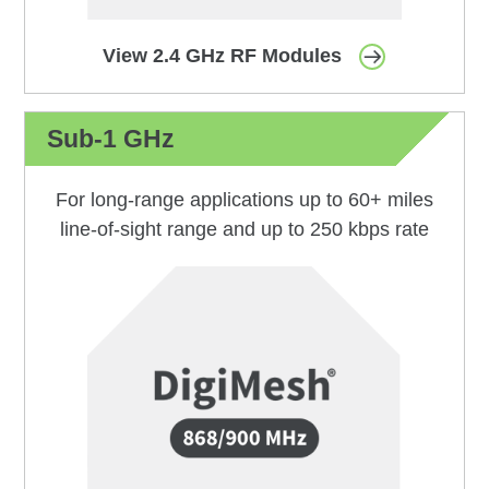
View 2.4 GHz RF Modules
Sub-1 GHz
For long-range applications up to 60+ miles
line-of-sight range and up to 250 kbps rate