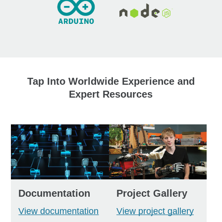
Tap Into Worldwide Experience and
Expert Resources
Documentation
Project Gallery
View documentation
View project gallery