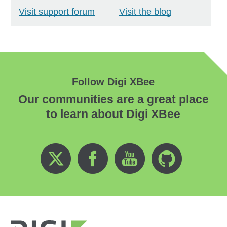
Visit support forum
Visit the blog
Follow Digi XBee
Our communities are a great place
to learn about Digi XBee