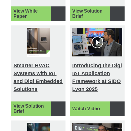
View White
View Solution
Paper
Brief
Smarter HVAC
Introducing the Digi
Systems with IoT
IoT Application
and Digi Embedded
Framework at SIDO
Solutions
Lyon 2025
View Solution
Watch Video
Brief