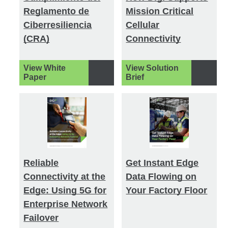
Reglamento de
Mission Critical
Ciberresiliencia
Cellular
(CRA)
Connectivity
View White
View Solution
Paper
Brief
Reliable
Get Instant Edge
Connectivity at the
Data Flowing on
Edge: Using 5G for
Your Factory Floor
Enterprise Network
Failover