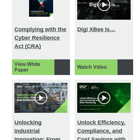
Complying with the
Digi XBee Is…
Cyber Resilience
Act (CRA)
View White
Watch Video
Paper
Unlocking
Unlock Efficiency,
Industrial
Compliance, and
Innovation: From
Cost Savings with