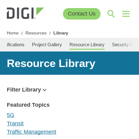
Contact Us
Home
Resources
Library
/
/
Certifications
Project Gallery
Resource Library
Security Cen
Resource Library
Filter Library
Filter
Featured Topics
5G
Transit
Traffic Management