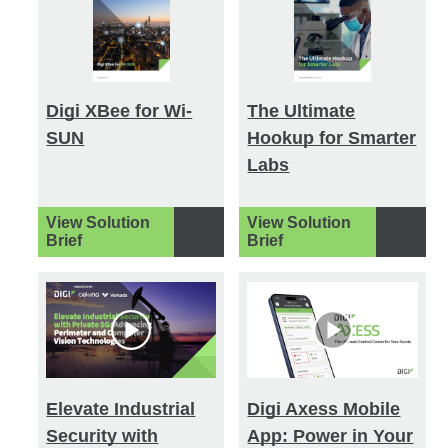
Digi XBee for Wi-
The Ultimate
SUN
Hookup for Smarter
Labs
View Solution
View Solution
Brief
Brief
Elevate Industrial
Digi Axess Mobile
Security with
App: Power in Your