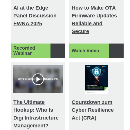
AI at the Edge
How to Make OTA
Panel Discussion –
Firmware Updates
EWNA 2025
Reliable and
Secure
Recorded
Watch Video
Webinar
The Ultimate
Countdown zum
Hookup: Who Is
Cyber Resilience
Digi Infrastructure
Act (CRA)
Management?