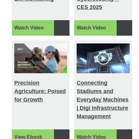
CES 2025
Watch Video
Watch Video
Precision
Connecting
Agriculture: Poised
Stadiums and
for Growth
Everyday Machines
| Digi Infrastructure
Management
View Ebook
Watch Video