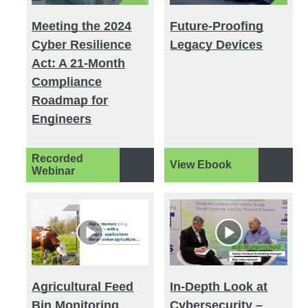
Meeting the 2024
Future-Proofing
Cyber Resilience
Legacy Devices
Act: A 21-Month
Compliance
Roadmap for
Engineers
Recorded
View Ebook
Webinar
Agricultural Feed
In-Depth Look at
Bin Monitoring
Cybersecurity –