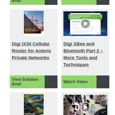
Brief
Digi IX30 Cellular
Digi XBee and
Router for Anterix
Bluetooth Part 2 –
Private Networks
More Tools and
Techniques
View Solution
Watch Video
Brief