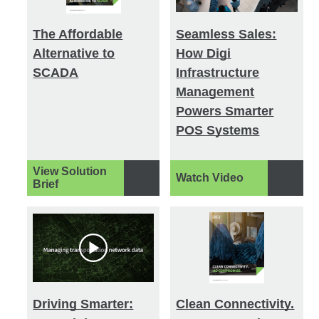
The Affordable
Seamless Sales:
Alternative to
How Digi
SCADA
Infrastructure
Management
Powers Smarter
POS Systems
View Solution
Watch Video
Brief
Driving Smarter:
Clean Connectivity.