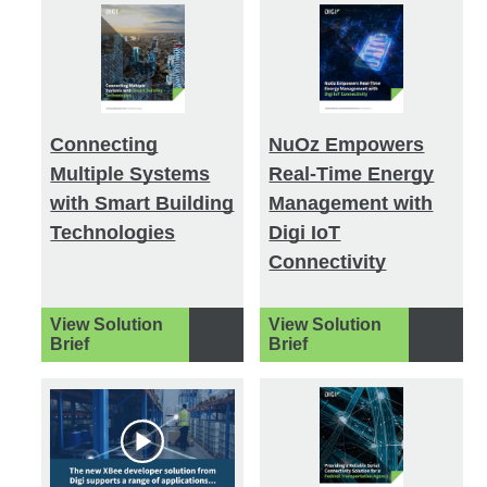
Connecting
NuOz Empowers
Multiple Systems
Real-Time Energy
with Smart Building
Management with
Technologies
Digi IoT
Connectivity
View Solution
View Solution
Brief
Brief