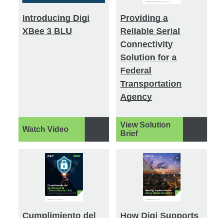
Introducing Digi
Providing a
XBee 3 BLU
Reliable Serial
Connectivity
Solution for a
Federal
Transportation
Agency
View Solution
Watch Video
Brief
Cumplimiento del
How Digi Supports