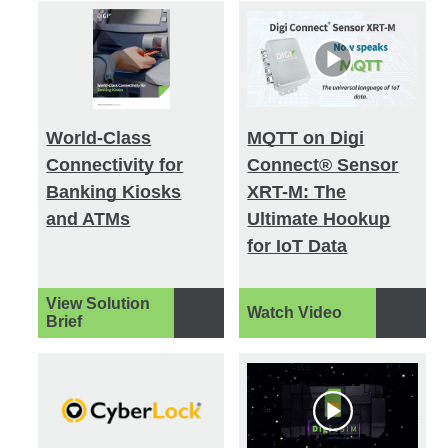
World-Class
MQTT on Digi
Connectivity for
Connect® Sensor
Banking Kiosks
XRT-M: The
and ATMs
Ultimate Hookup
for IoT Data
View Solution
Watch Video
Brief