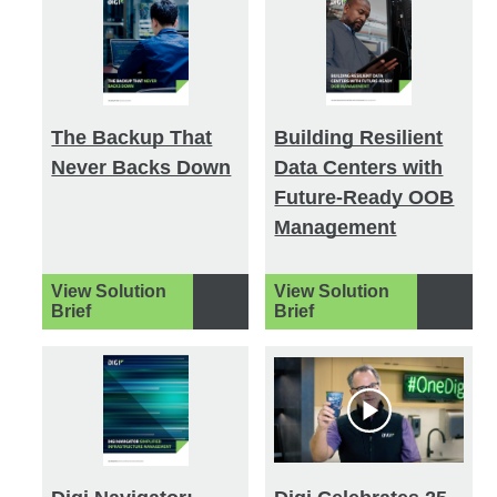
The Backup That
Building Resilient
Never Backs Down
Data Centers with
Future-Ready OOB
Management
View Solution
View Solution
Brief
Brief