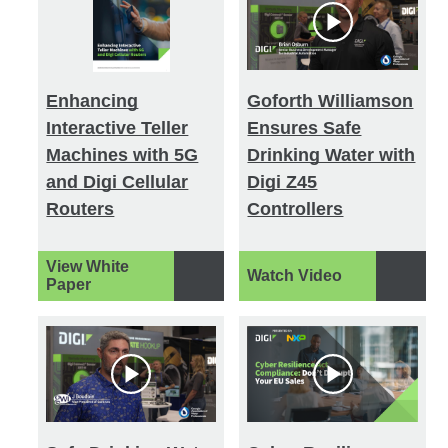
Enhancing
Goforth Williamson
Interactive Teller
Ensures Safe
Machines with 5G
Drinking Water with
and Digi Cellular
Digi Z45
Routers
Controllers
View White
Watch Video
Paper