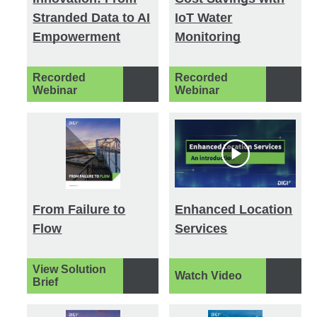
Stranded Data to AI
IoT Water
Empowerment
Monitoring
Recorded
Recorded
Webinar
Webinar
From Failure to
Enhanced Location
Flow
Services
View Solution
Watch Video
Brief