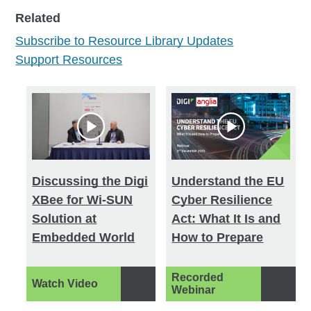
Type
Related
All (891)
Subscribe to Resource Library Updates
Branding (3)
Support Resources
Customer Stories (100)
Datasheets (160)
Ebooks (9)
Other (14)
Solution Briefs (138)
Discussing the Digi
Understand the EU
Technical Briefs (26)
XBee for Wi-SUN
Cyber Resilience
Tech Talks (7)
Solution at
Act: What It Is and
Videos (295)
Embedded World
How to Prepare
Webinars (95)
White Papers (44)
Recorded
Watch Video
Webinar