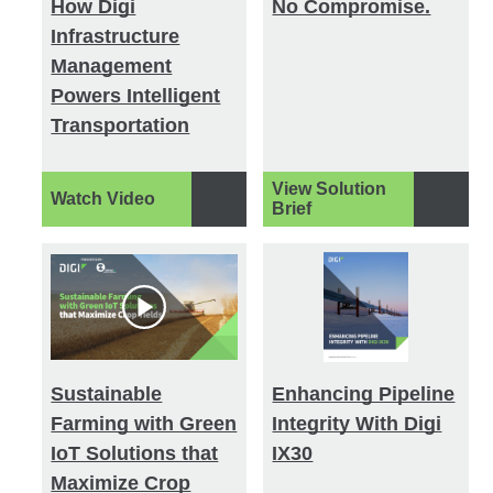
How Digi
No Compromise.
Infrastructure
Management
Powers Intelligent
Transportation
View Solution
Watch Video
Brief
Sustainable
Enhancing Pipeline
Farming with Green
Integrity With Digi
IoT Solutions that
IX30
Maximize Crop