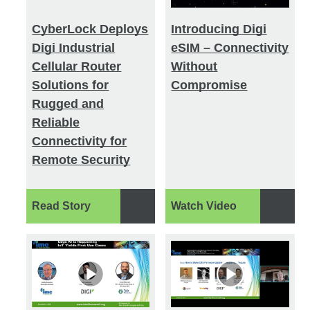
CyberLock Deploys
Introducing Digi
Digi Industrial
eSIM – Connectivity
Cellular Router
Without
Solutions for
Compromise
Rugged and
Reliable
Connectivity for
Remote Security
Read Story
Watch Video