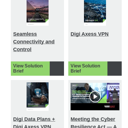
Seamless
Digi Axess VPN
Connectivity and
Control
View Solution
View Solution
Brief
Brief
Digi Data Plans +
Meeting the Cyber
Digi Axess VPN
Resilience Act — A