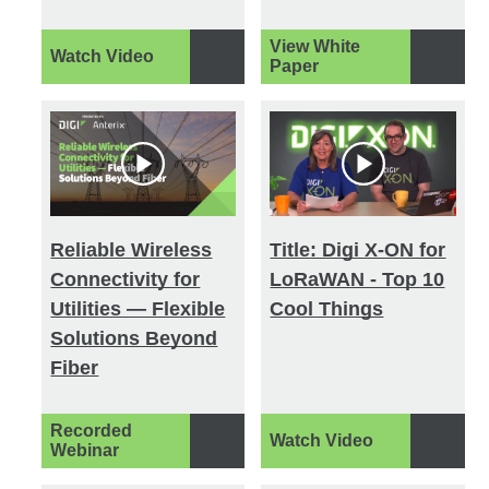
View White
Watch Video
Paper
Reliable Wireless
Title: Digi X-ON for
Connectivity for
LoRaWAN - Top 10
Utilities — Flexible
Cool Things
Solutions Beyond
Fiber
Recorded
Watch Video
Webinar