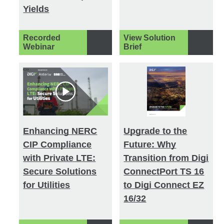
Yields
Recorded
View Solution
Webinar
Brief
Enhancing NERC
Upgrade to the
CIP Compliance
Future: Why
with Private LTE:
Transition from Digi
Secure Solutions
ConnectPort TS 16
for Utilities
to Digi Connect EZ
16/32