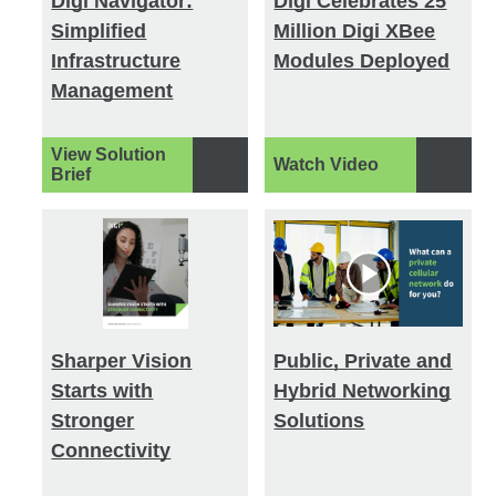
Digi Navigator:
Digi Celebrates 25
Simplified
Million Digi XBee
Infrastructure
Modules Deployed
Management
View Solution
Watch Video
Brief
Sharper Vision
Public, Private and
Starts with
Hybrid Networking
Stronger
Solutions
Connectivity