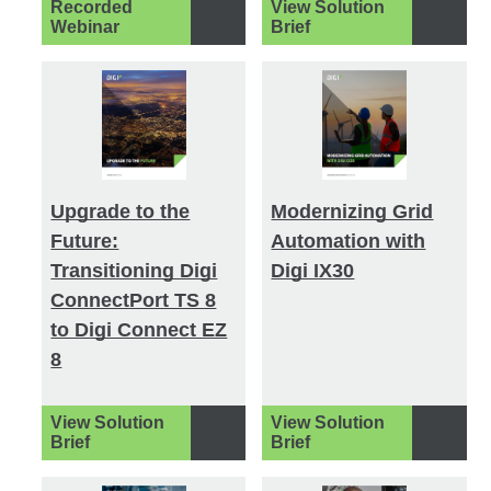
Recorded
View Solution
Webinar
Brief
Upgrade to the
Modernizing Grid
Future:
Automation with
Transitioning Digi
Digi IX30
ConnectPort TS 8
to Digi Connect EZ
8
View Solution
View Solution
Brief
Brief