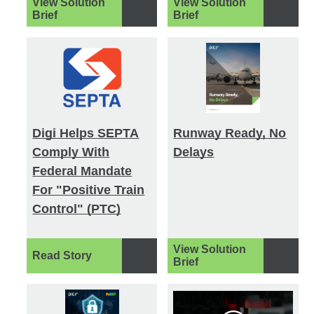
View Solution
View Solution
Brief
Brief
Digi Helps SEPTA
Runway Ready, No
Comply With
Delays
Federal Mandate
For "Positive Train
Control" (PTC)
View Solution
Read Story
Brief