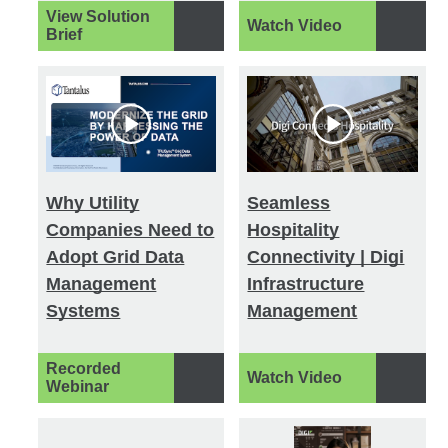
View Solution
Watch Video
Brief
Why Utility
Seamless
Companies Need to
Hospitality
Adopt Grid Data
Connectivity | Digi
Management
Infrastructure
Systems
Management
Recorded
Watch Video
Webinar