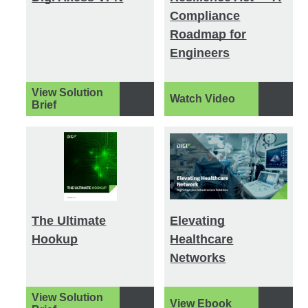
Compliance
Roadmap for
Engineers
View Solution
Watch Video
Brief
The Ultimate
Elevating
Hookup
Healthcare
Networks
View Solution
View Ebook