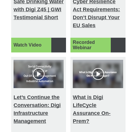
Safe Drinking Water
Cyber Resilience
with Digi Z45 | GWI
Act Requirements:
Testimonial Short
Don’t Disrupt Your
EU Sales
Recorded
Watch Video
Webinar
Let’s Continue the
What is Digi
Conversation: Digi
LifeCycle
Infrastructure
Assurance On-
Management
Prem?