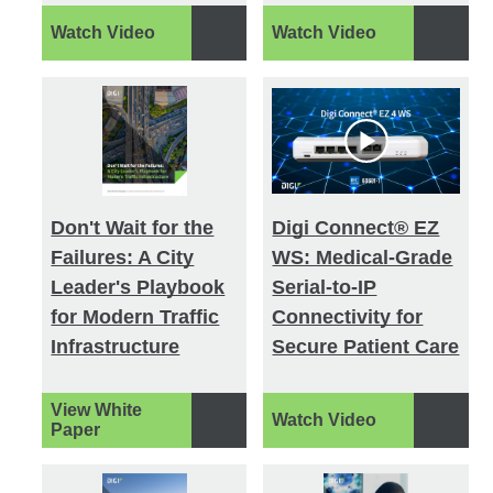
Watch Video
Watch Video
Don't Wait for the
Digi Connect® EZ
Failures: A City
WS: Medical-Grade
Leader's Playbook
Serial-to-IP
for Modern Traffic
Connectivity for
Infrastructure
Secure Patient Care
View White
Watch Video
Paper