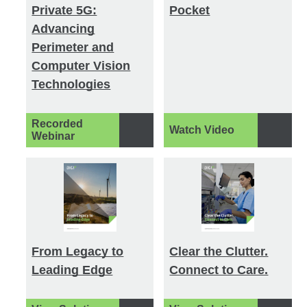
Private 5G:
Pocket
Advancing
Perimeter and
Computer Vision
Technologies
Recorded
Watch Video
Webinar
From Legacy to
Clear the Clutter.
Leading Edge
Connect to Care.