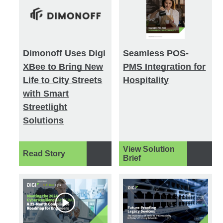
Dimonoff Uses Digi
Seamless POS-
XBee to Bring New
PMS Integration for
Life to City Streets
Hospitality
with Smart
Streetlight
Solutions
View Solution
Read Story
Brief