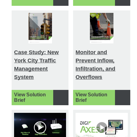
Case Study: New
Monitor and
York City Traffic
Prevent Inflow,
Management
Infiltration, and
System
Overflows
View Solution
View Solution
Brief
Brief