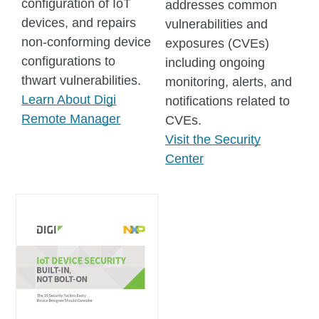
configuration of IoT
addresses common
devices, and repairs
vulnerabilities and
non-conforming device
exposures (CVEs)
configurations to
including ongoing
thwart vulnerabilities.
monitoring, alerts, and
Learn About Digi
notifications related to
Remote Manager
CVEs.
Visit the Security
Center