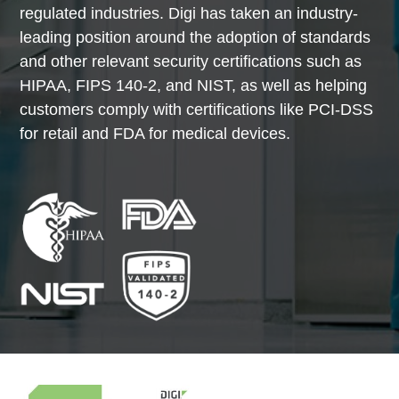
regulated industries. Digi has taken an industry-
leading position around the adoption of standards
and other relevant security certifications such as
HIPAA, FIPS 140-2, and NIST, as well as helping
customers comply with certifications like PCI-DSS
for retail and FDA for medical devices.