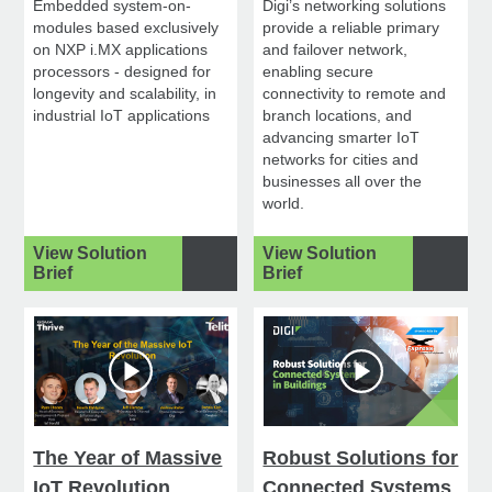
Embedded system-on-
Digi’s networking solutions
modules based exclusively
provide a reliable primary
on NXP i.MX applications
and failover network,
processors - designed for
enabling secure
longevity and scalability, in
connectivity to remote and
industrial IoT applications
branch locations, and
advancing smarter IoT
networks for cities and
businesses all over the
world.
View Solution
View Solution
Brief
Brief
The Year of Massive
Robust Solutions for
IoT Revolution
Connected Systems