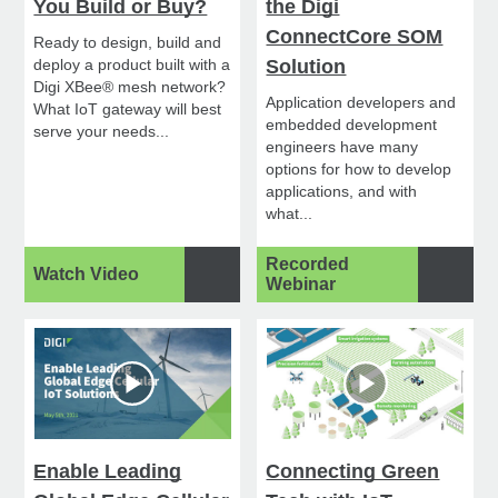
You Build or Buy?
the Digi
ConnectCore SOM
Ready to design, build and
deploy a product built with a
Solution
Digi XBee® mesh network?
Application developers and
What IoT gateway will best
embedded development
serve your needs...
engineers have many
options for how to develop
applications, and with
what...
Recorded
Watch Video
Webinar
Enable Leading
Connecting Green