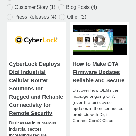
Customer Story
(1)
Blog Posts
(4)
Press Releases
(4)
Other
(2)
CyberLock Deploys
How to Make OTA
Digi Industrial
Firmware Updates
Cellular Router
Reliable and Secure
Solutions for
Discover how OEMs can
Rugged and Reliable
manage ongoing OTA
(over-the-air) device
Connectivity for
updates in their connected
Remote Security
products with Digi
ConnectCore® Cloud...
Businesses in numerous
industrial sectors
increasingly require