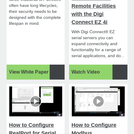
often have long lifecycles,
Remote Facilities
their security needs to be
with the Digi
designed with the complete
Connect EZ 4i
lifespan in mind.
With Digi Connect® EZ
serial servers you can
expand connectivity and
functionality for a range of
serial applications, and do...
View White Paper
Watch Video
How to Configure
How to Configure
RealPort for Serial
Modbus