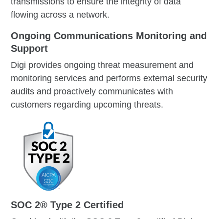
transmissions to ensure the integrity of data
flowing across a network.
Ongoing Communications Monitoring and
Support
Digi provides ongoing threat measurement and
monitoring services and performs external security
audits and proactively communicates with
customers regarding upcoming threats.
SOC 2® Type 2 Certified