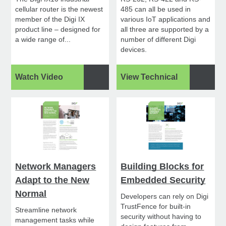
cellular router is the newest
485 can all be used in
member of the Digi IX
various IoT applications and
product line – designed for
all three are supported by a
a wide range of...
number of different Digi
devices.
Watch Video
View Technical
Network Managers
Building Blocks for
Adapt to the New
Embedded Security
Normal
Developers can rely on Digi
TrustFence for built-in
Streamline network
security without having to
management tasks while