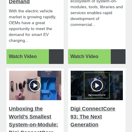
Demand
ecosystem of system-on-
modules, tools, libraries and
With the electric vehicle
services enables rapid
market is growing rapidly,
development of
OEMs have a great
commercial...
opportunity to meet the
demand for smart EV
charging...
Watch Video
Watch Video
Unboxing the
Digi ConnectCore
World’s Smallest
93: The Next
System-on-Module:
Generation