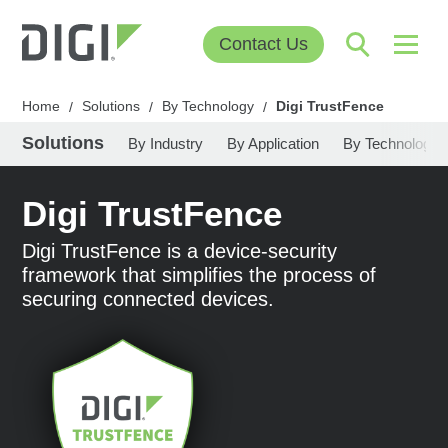
Contact Us
Home
Solutions
By Technology
Digi TrustFence
/
/
/
Solutions
By Industry
By Application
By Technology
Digi TrustFence
Digi TrustFence is a device-security
framework that simplifies the process of
securing connected devices.