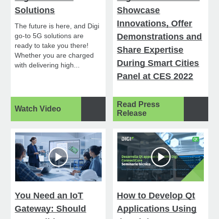
Solutions
Showcase
Innovations, Offer
The future is here, and Digi
go-to 5G solutions are
Demonstrations and
ready to take you there!
Share Expertise
Whether you are charged
During Smart Cities
with delivering high...
Panel at CES 2022
Read Press
Watch Video
Release
You Need an IoT
How to Develop Qt
Gateway: Should
Applications Using