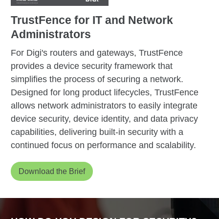
TrustFence for IT and Network
Administrators
For Digi's routers and gateways, TrustFence
provides a device security framework that
simplifies the process of securing a network.
Designed for long product lifecycles, TrustFence
allows network administrators to easily integrate
device security, device identity, and data privacy
capabilities, delivering built-in security with a
continued focus on performance and scalability.
Download the Brief