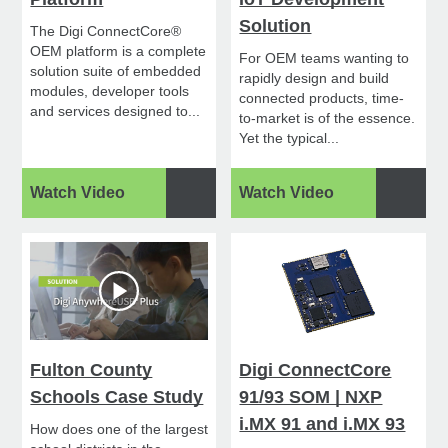
Solution
The Digi ConnectCore®
OEM platform is a complete
For OEM teams wanting to
solution suite of embedded
rapidly design and build
modules, developer tools
connected products, time-
and services designed to...
to-market is of the essence.
Yet the typical...
Watch Video
Watch Video
Fulton County
Digi ConnectCore
Schools Case Study
91/93 SOM | NXP
i.MX 91 and i.MX 93
How does one of the largest