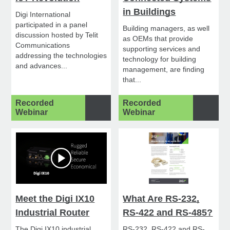
in Buildings
Digi International
participated in a panel
Building managers, as well
discussion hosted by Telit
as OEMs that provide
Communications
supporting services and
addressing the technologies
technology for building
and advances...
management, are finding
that...
Recorded
Recorded
Webinar
Webinar
Meet the Digi IX10
What Are RS-232,
Industrial Router
RS-422 and RS-485?
The Digi IX10 industrial
RS-232, RS-422 and RS-