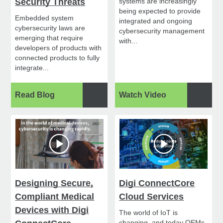
Security Threats
systems are increasingly
being expected to provide
Embedded system
integrated and ongoing
cybersecurity laws are
cybersecurity management
emerging that require
with...
developers of products with
connected products to fully
integrate...
Read Blog
Watch Video
Designing Secure,
Digi ConnectCore
Compliant Medical
Cloud Services
Devices with Digi
The world of IoT is
changing, and today OEMs