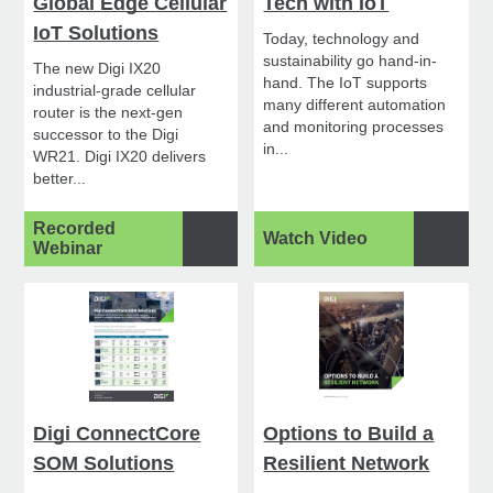
Global Edge Cellular
Tech with IoT
IoT Solutions
Today, technology and
sustainability go hand-in-
The new Digi IX20
hand. The IoT supports
industrial-grade cellular
many different automation
router is the next-gen
and monitoring processes
successor to the Digi
in...
WR21. Digi IX20 delivers
better...
Recorded
Watch Video
Webinar
Digi ConnectCore
Options to Build a
SOM Solutions
Resilient Network