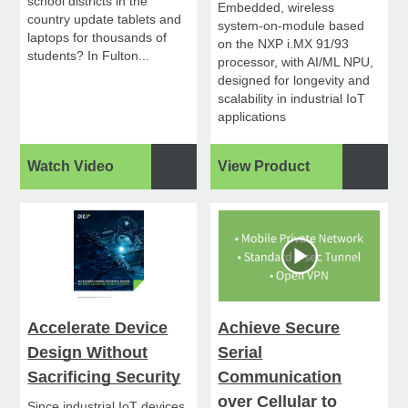
school districts in the
Embedded, wireless
country update tablets and
system-on-module based
laptops for thousands of
on the NXP i.MX 91/93
students? In Fulton...
processor, with AI/ML NPU,
designed for longevity and
scalability in industrial IoT
applications
Watch Video
View Product
Accelerate Device
Achieve Secure
Design Without
Serial
Sacrificing Security
Communication
over Cellular to
Since industrial IoT devices