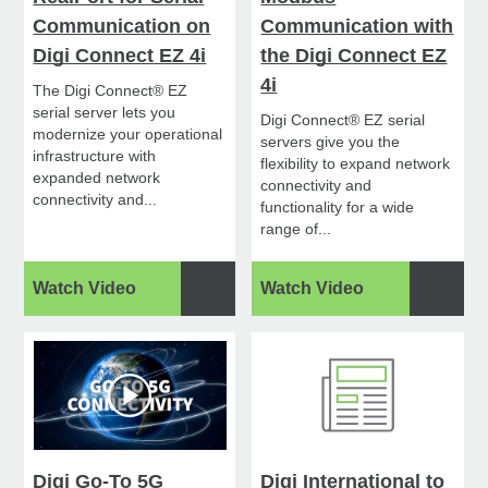
Communication on
Communication with
Digi Connect EZ 4i
the Digi Connect EZ
4i
The Digi Connect® EZ
serial server lets you
Digi Connect® EZ serial
modernize your operational
servers give you the
infrastructure with
flexibility to expand network
expanded network
connectivity and
connectivity and...
functionality for a wide
range of...
Watch Video
Watch Video
Digi Go-To 5G
Digi International to