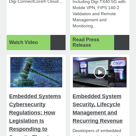
Digi ConnectCore® Cloud...
Including Digi TX40 5G with
Mobile VPN, FIPS 140-2
Validation and Remote
Management and
Monitoring...
Read Press
Watch Video
Release
Embedded Systems
Embedded System
Cybersecurity
Security, Lifecycle
Regulations: How
Management and
Legislation Is
Recurring Revenue
Responding to
Developers of embedded