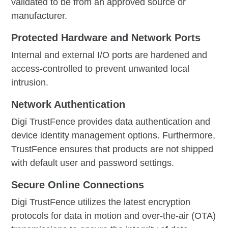
validated to be from an approved source or
manufacturer.
Protected Hardware and Network Ports
Internal and external I/O ports are hardened and
access-controlled to prevent unwanted local
intrusion.
Network Authentication
Digi TrustFence provides data authentication and
device identity management options. Furthermore,
TrustFence ensures that products are not shipped
with default user and password settings.
Secure Online Connections
Digi TrustFence utilizes the latest encryption
protocols for data in motion and over-the-air (OTA)