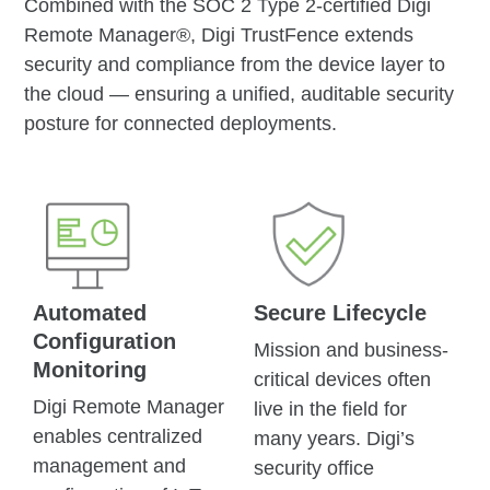
Combined with the SOC 2 Type 2-certified Digi
Remote Manager®, Digi TrustFence extends
security and compliance from the device layer to
the cloud — ensuring a unified, auditable security
posture for connected deployments.
Automated
Secure Lifecycle
Configuration
Mission and business-
Monitoring
critical devices often
Digi Remote Manager
live in the field for
enables centralized
many years. Digi’s
management and
security office