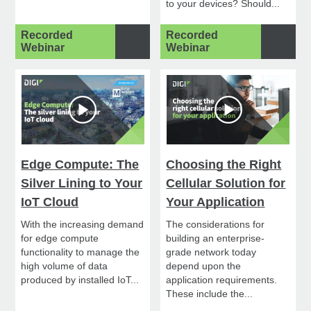
to your devices? Should...
Recorded
Recorded
Webinar
Webinar
Edge Compute: The
Choosing the Right
Silver Lining to Your
Cellular Solution for
IoT Cloud
Your Application
With the increasing demand
The considerations for
for edge compute
building an enterprise-
functionality to manage the
grade network today
high volume of data
depend upon the
produced by installed IoT...
application requirements.
These include the...