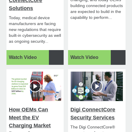
ConnectCore
building connected products
Solutions
are expected to build in the
capability to perform...
Today, medical device
manufacturers are facing
new regulations that require
built-in cybersecurity as well
as ongoing security...
Watch Video
Watch Video
How OEMs Can
Digi ConnectCore
Meet the EV
Security Services
Charging Market
The Digi ConnectCore®