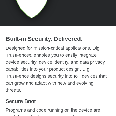
Built-in Security. Delivered.
Designed for mission-critical applications, Digi
TrustFence® enables you to easily integrate
device security, device identity, and data privacy
capabilities into your product design. Digi
TrustFence designs security into IoT devices that
can grow and adapt with new and evolving
threats.
Secure Boot
Programs and code running on the device are