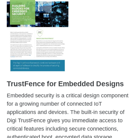
TrustFence for Embedded
Designs
Embedded security is a critical design component
for a growing number of connected IoT
applications and devices. The built-in security of
Digi TrustFence gives you immediate access to
critical features including secure connections,
authenticated boot, encrypted data storage,