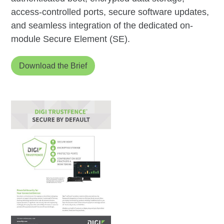
access-controlled ports, secure software updates,
and seamless integration of the dedicated on-
module Secure Element (SE).
Download the Brief