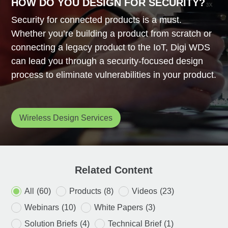
HOW DO YOU DESIGN FOR SECURITY?
Security for connected products is a must.
Whether you’re building a product from scratch or
connecting a legacy product to the IoT, Digi WDS
can lead you through a security-focused design
process to eliminate vulnerabilities in your product.
Wireless Design Services
Related Content
All
(60)
Products
(8)
Videos
(23)
Webinars
(10)
White Papers
(3)
Solution Briefs
(4)
Technical Brief
(1)