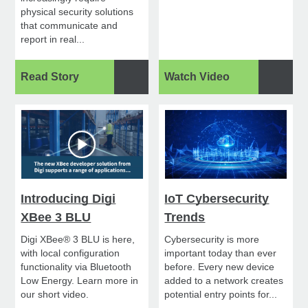
physical security solutions
that communicate and
report in real...
Read Story
Watch Video
Introducing Digi
IoT Cybersecurity
XBee 3 BLU
Trends
Digi XBee® 3 BLU is here,
Cybersecurity is more
with local configuration
important today than ever
functionality via Bluetooth
before. Every new device
Low Energy. Learn more in
added to a network creates
our short video.
potential entry points for...