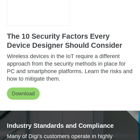
The 10 Security Factors Every
Device Designer
Should Consider
Wireless devices in the IoT require a different
approach from the security methods in place for
PC and smartphone platforms. Learn the risks and
how to mitigate them.
Download
Industry Standards and Compliance
Many of Digi’s customers operate in highly