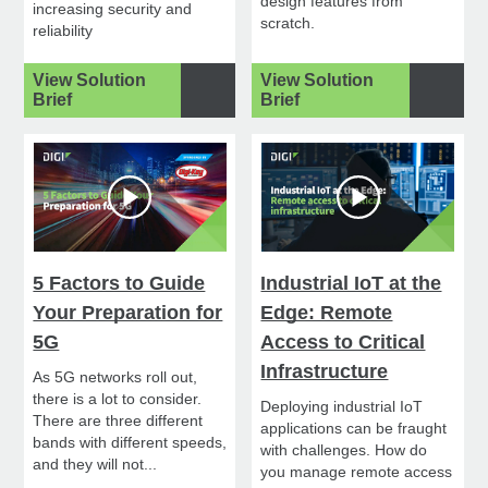
design features from
increasing security and
scratch.
reliability
View Solution
View Solution
Brief
Brief
5 Factors to Guide
Industrial IoT at the
Your Preparation for
Edge: Remote
5G
Access to Critical
Infrastructure
As 5G networks roll out,
there is a lot to consider.
Deploying industrial IoT
There are three different
applications can be fraught
bands with different speeds,
with challenges. How do
and they will not...
you manage remote access