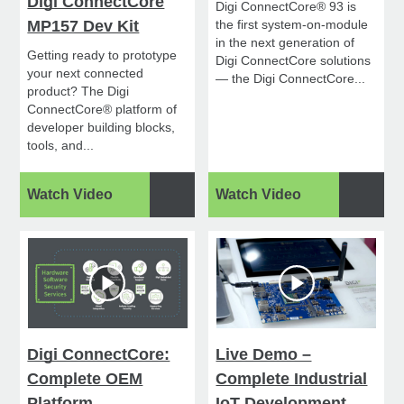
Digi ConnectCore
Digi ConnectCore® 93 is
MP157 Dev Kit
the first system-on-module
in the next generation of
Getting ready to prototype
Digi ConnectCore solutions
your next connected
— the Digi ConnectCore...
product? The Digi
ConnectCore® platform of
developer building blocks,
tools, and...
Watch Video
Watch Video
Digi ConnectCore:
Live Demo –
Complete OEM
Complete Industrial
Platform
IoT Development