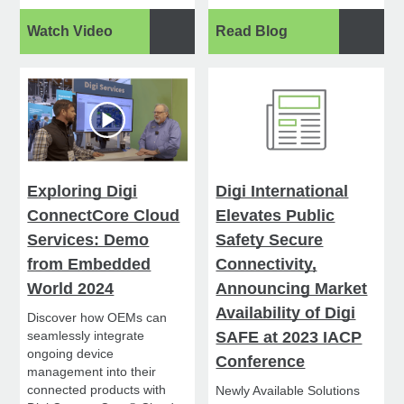
Watch Video
Read Blog
Exploring Digi
Digi International
ConnectCore Cloud
Elevates Public
Services: Demo
Safety Secure
from Embedded
Connectivity,
World 2024
Announcing Market
Availability of Digi
Discover how OEMs can
seamlessly integrate
SAFE at 2023 IACP
ongoing device
Conference
management into their
connected products with
Newly Available Solutions