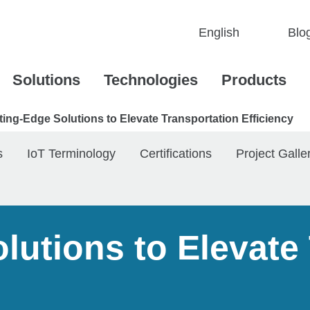
Blo
Solutions
Technologies
Products
ting-Edge Solutions to Elevate Transportation Efficiency
s
IoT Terminology
Certifications
Project Galle
lutions to Elevate