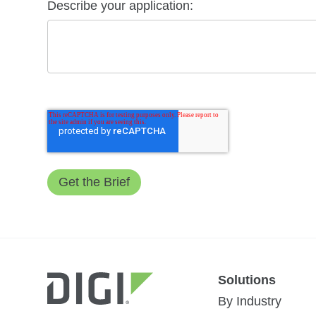
Describe your application:
Solutions
By Industry