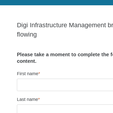
Digi Infrastructure Management bri
flowing
Please take a moment to complete the f
content.
First name
*
Last name
*