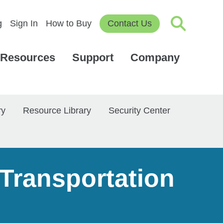
g
Sign In
How to Buy
Contact Us
Resources
Support
Company
ry
Resource Library
Security Center
 Transportation