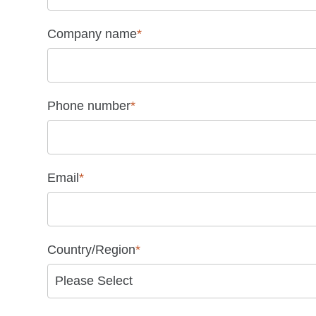
Company name
*
Phone number
*
Email
*
Country/Region
*