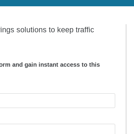
ngs solutions to keep traffic
orm and gain instant access to this