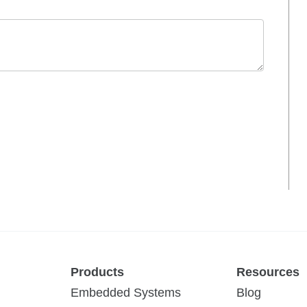
Products
Resources
Embedded Systems
Blog