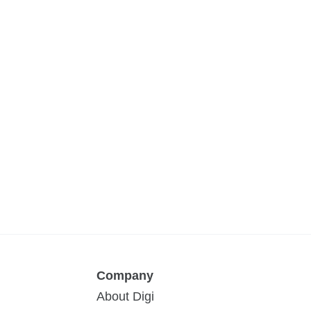
Company
About Digi