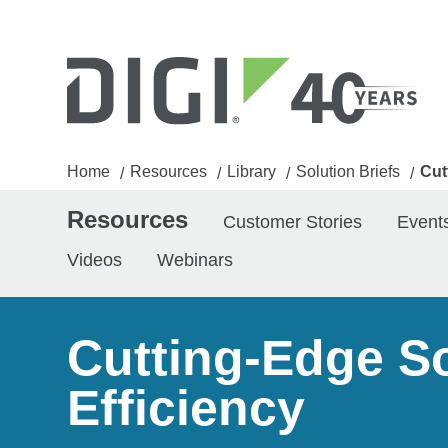
Home
Resources
Library
Solution Briefs
Cut
/
/
/
/
Resources
Customer Stories
Event
Videos
Webinars
Cutting-Edge So
Efficiency