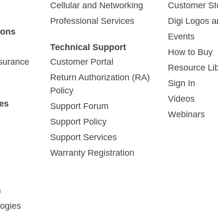
Cellular and Networking
Customer St
Professional Services
Digi Logos 
ions
Events
Technical Support
How to Buy
ssurance
Customer Portal
Resource Lib
Return Authorization (RA)
Sign In
Policy
Videos
es
Support Forum
Webinars
Support Policy
Support Services
Warranty Registration
s
ogies