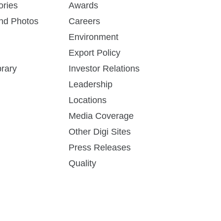
ories
Awards
and Photos
Careers
Environment
Export Policy
rary
Investor Relations
Leadership
Locations
Media Coverage
Other Digi Sites
Press Releases
Quality