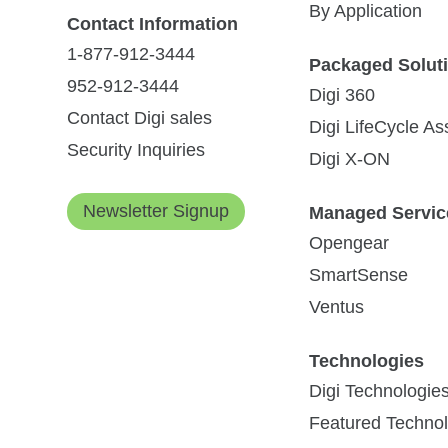
By Application
Contact Information
1-877-912-3444
Packaged Solut
952-912-3444
Digi 360
Contact Digi sales
Digi LifeCycle A
Security Inquiries
Digi X-ON
Newsletter Signup
Managed Servic
Opengear
SmartSense
Ventus
Technologies
Digi Technologie
Featured Technol