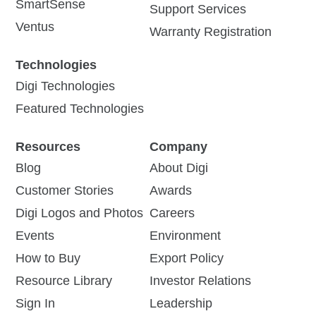
SmartSense
Support Services
Ventus
Warranty Registration
Technologies
Digi Technologies
Featured Technologies
Resources
Company
Blog
About Digi
Customer Stories
Awards
Digi Logos and Photos
Careers
Events
Environment
How to Buy
Export Policy
Resource Library
Investor Relations
Sign In
Leadership