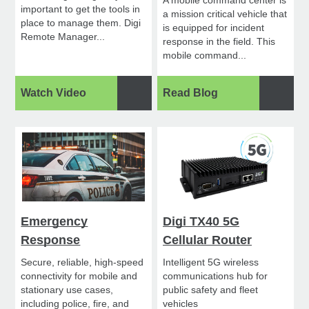
important to get the tools in
a mission critical vehicle that
place to manage them. Digi
is equipped for incident
Remote Manager...
response in the field. This
mobile command...
Watch Video
Read Blog
Emergency
Digi TX40 5G
Response
Cellular Router
Secure, reliable, high-speed
Intelligent 5G wireless
connectivity for mobile and
communications hub for
stationary use cases,
public safety and fleet
including police, fire, and
vehicles