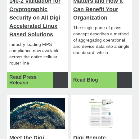
140-2 Validation for
Matters and How It
Cryptographic
Can Benefit Your
Security on All Digi
Organization
Accelerated Linux
The single pane of glass
Based Solutions
concept describes a method
of aggregating operational
Industry-leading FIPS
and device data into a single
compliance now available
dashboard, which...
across the entire cellular
router line
Read Press
Read Blog
Release
Meet the Digi
Digi Remote