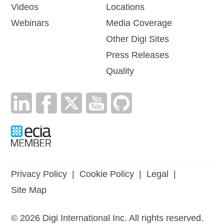
Videos
Locations
Webinars
Media Coverage
Other Digi Sites
Press Releases
Quality
Privacy Policy
|
Cookie Policy
|
Legal
|
Site Map
©
2026
Digi International Inc. All rights reserved.