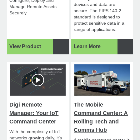
Configure, Deploy and
devices and data are
Manage Remote Assets
secure. The FIPS 140-2
Securely
standard is designed to
protect sensitive data in a
range of applications.
View Product
Learn More
Digi Remote
The Mobile
Manager: Your IoT
Command Center: A
Command Center
Rolling Tech and
Comms Hub
With the complexity of IoT
networks growing daily, it’s
A mobile command center is