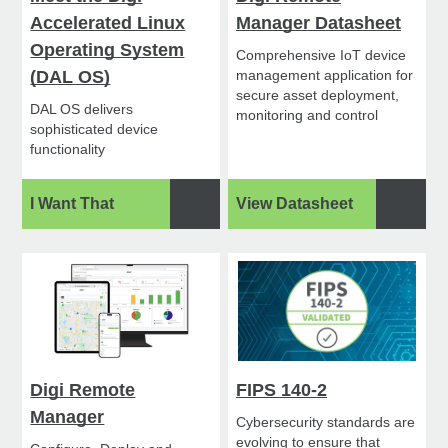
Accelerated Linux
Manager Datasheet
Operating System
Comprehensive IoT device
(DAL OS)
management application for
secure asset deployment,
DAL OS delivers
monitoring and control
sophisticated device
functionality
I Want That
View Datasheet
Digi Remote
FIPS 140-2
Manager
Cybersecurity standards are
evolving to ensure that