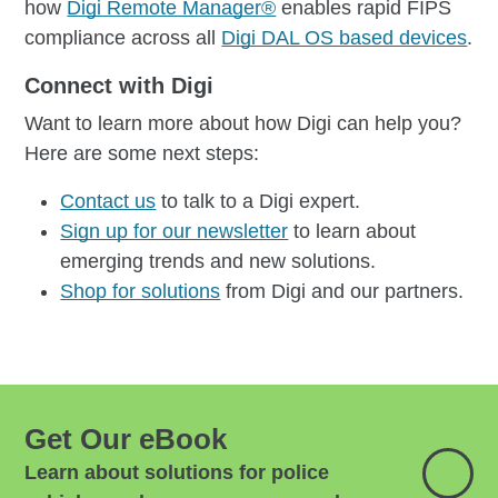
how
Digi Remote Manager®
enables rapid FIPS
compliance across all
Digi DAL OS based devices
.
Connect with Digi
Want to learn more about how Digi can help you?
Here are some next steps:
Contact us
to talk to a Digi expert.
Sign up for our newsletter
to learn about
emerging trends and new solutions.
Shop for solutions
from Digi and our partners.
Get Our eBook
Learn about solutions for police