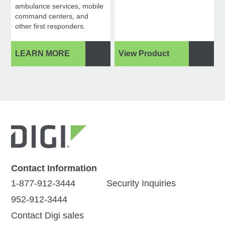
ambulance services, mobile
command centers, and
other first responders.
LEARN MORE
View Product
Contact Information
1-877-912-3444
Security Inquiries
952-912-3444
Contact Digi sales