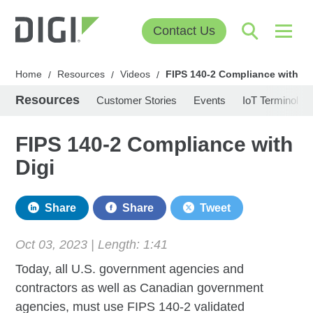
Contact Us
Home
Resources
Videos
FIPS 140-2 Compliance with Di
/
/
/
Resources
Customer Stories
Events
IoT Terminolog
FIPS 140-2 Compliance with
Digi
Share
Share
Tweet
Oct 03, 2023 | Length:
1:41
Today, all U.S. government agencies and
contractors as well as Canadian government
agencies, must use FIPS 140-2 validated