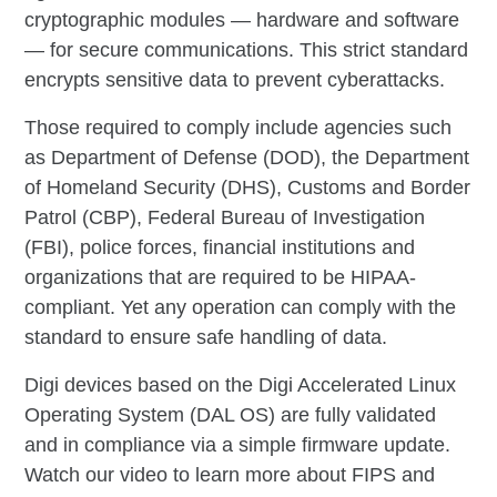
cryptographic modules — hardware and software
— for secure communications. This strict standard
encrypts sensitive data to prevent cyberattacks.
Those required to comply include agencies such
as Department of Defense (DOD), the Department
of Homeland Security (DHS), Customs and Border
Patrol (CBP), Federal Bureau of Investigation
(FBI), police forces, financial institutions and
organizations that are required to be HIPAA-
compliant. Yet any operation can comply with the
standard to ensure safe handling of data.
Digi devices based on the Digi Accelerated Linux
Operating System (DAL OS) are fully validated
and in compliance via a simple firmware update.
Watch our video to learn more about FIPS and