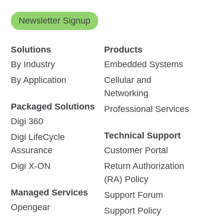
Newsletter Signup
Solutions
Products
By Industry
Embedded Systems
By Application
Cellular and
Networking
Packaged Solutions
Professional Services
Digi 360
Technical Support
Digi LifeCycle
Assurance
Customer Portal
Digi X-ON
Return Authorization
(RA) Policy
Managed Services
Support Forum
Opengear
Support Policy