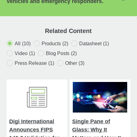
vehicles and emergency responders.
Related Content
All
(10)
Products
(2)
Datasheet
(1)
Video
(1)
Blog Posts
(2)
Press Release
(1)
Other
(3)
Digi International
Single Pane of
Announces FIPS
Glass: Why It