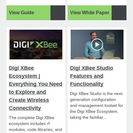
View Guide
View White Paper
Digi XBee
Digi XBee Studio
Ecosystem |
Features and
Everything You Need
Functionality
to Explore and
Digi XBee Studio is the next-
Create Wireless
generation configuration
and management toolset for
Connectivity
the Digi XBee Ecosystem,
taking the familiar...
The complete Digi XBee
ecosystem includes rf
modules, code libraries, and