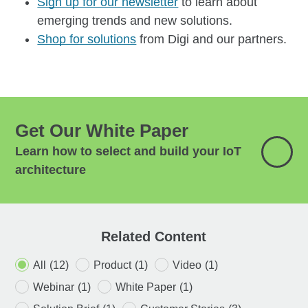
Sign up for our newsletter
to learn about
emerging trends and new solutions.
Shop for solutions
from Digi and our partners.
Get Our White Paper
Learn how to select and build your IoT
architecture
Related Content
All
(12)
Product
(1)
Video
(1)
Webinar
(1)
White Paper
(1)