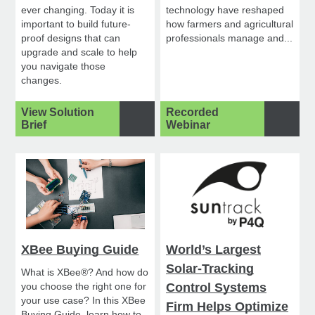
ever changing. Today it is
technology have reshaped
important to build future-
how farmers and agricultural
proof designs that can
professionals manage and...
upgrade and scale to help
you navigate those
changes.
View Solution
Recorded
Brief
Webinar
XBee Buying Guide
World’s Largest
Solar-Tracking
What is XBee®? And how do
you choose the right one for
Control Systems
your use case? In this XBee
Firm Helps Optimize
Buying Guide, learn how to