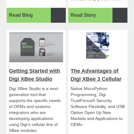
Read Blog
Read Story
Getting Started with
The Advantages of
Digi XBee Studio
Digi XBee 3 Cellular
Digi XBee Studio is a next-
Native MicroPython
generation tool that
Programming, Digi
supports the specific needs
TrustFence® Security,
of OEMs and systems
Software Flexibility, and USB
integrators who are
Option Open Up New
developing applications
Markets and Applications to
using Digi’s cellular line of
OEMs
XBee modules.