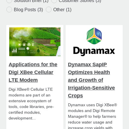
Solution Brief
(1)
Customer Stories
(3)
Blog Posts
(3)
Other
(1)
Applications for the
Dynamax SapIP
Digi XBee Cellular
Optimizes Health
LTE Modem
and Growth of
Irrigation-Sensitive
Digi XBee® Cellular LTE
modems are part of an
Crops
extensive ecosystem of
Dynamax uses Digi XBee®
tools, code libraries, pre-
modules and Digi Remote
certified modules,
Manager® to help farmers
development...
reduce water usage and
increase crop yields with...