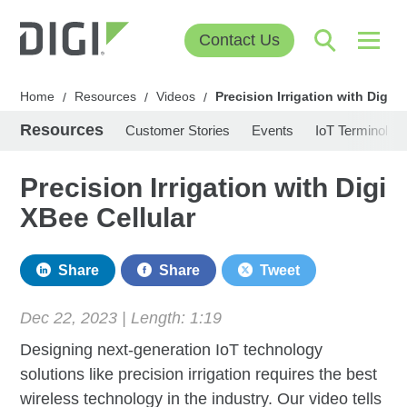
Contact Us
Home
Resources
Videos
Precision Irrigation with Digi X
/
/
/
Resources
Customer Stories
Events
IoT Terminolog
Precision Irrigation with Digi
XBee Cellular
Share
Share
Tweet
Dec 22, 2023 | Length:
1:19
Designing next-generation IoT technology
solutions like precision irrigation requires the best
wireless technology in the industry. Our video tells