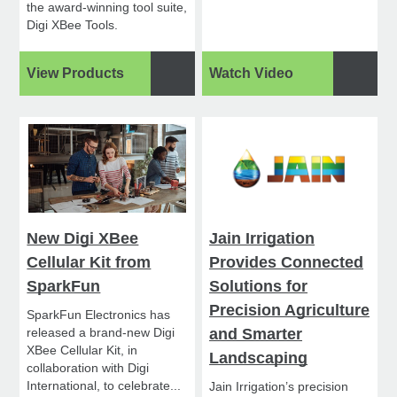
the award-winning tool suite,
Digi XBee Tools.
View Products
Watch Video
New Digi XBee
Jain Irrigation
Cellular Kit from
Provides Connected
SparkFun
Solutions for
Precision Agriculture
SparkFun Electronics has
released a brand-new Digi
and Smarter
XBee Cellular Kit, in
Landscaping
collaboration with Digi
International, to celebrate...
Jain Irrigation’s precision