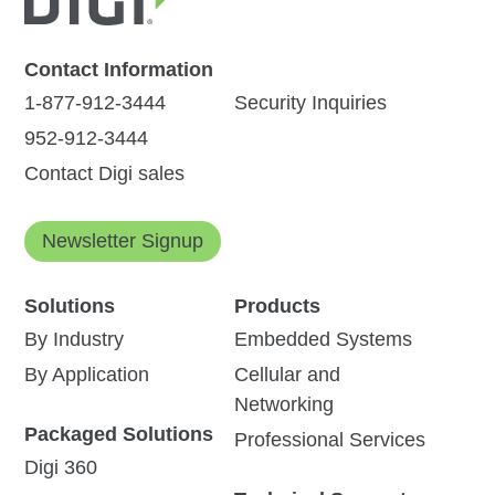
Contact Information
1-877-912-3444
Security Inquiries
952-912-3444
Contact Digi sales
Newsletter Signup
Solutions
Products
By Industry
Embedded Systems
By Application
Cellular and
Networking
Packaged Solutions
Professional Services
Digi 360