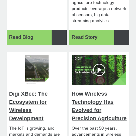
agriculture technology
products leverage a network
of sensors, big data
streaming analytics...
Read Blog
Read Story
Digi XBee: The
How Wireless
Ecosystem for
Technology Has
Wireless
Evolved for
Development
Precision Agriculture
The IoT is growing, and
Over the past 50 years,
markets and demands are
advancements in wireless