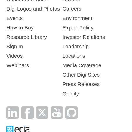
Digi Logos and Photos
Careers
Events
Environment
How to Buy
Export Policy
Resource Library
Investor Relations
Sign In
Leadership
Videos
Locations
Webinars
Media Coverage
Other Digi Sites
Press Releases
Quality