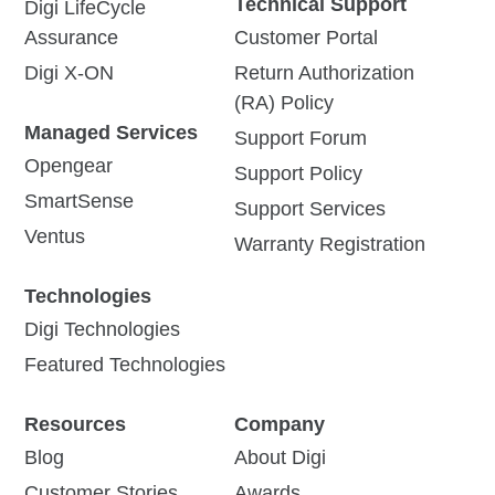
Technical Support
Digi LifeCycle
Assurance
Customer Portal
Digi X-ON
Return Authorization
(RA) Policy
Managed Services
Support Forum
Opengear
Support Policy
SmartSense
Support Services
Ventus
Warranty Registration
Technologies
Digi Technologies
Featured Technologies
Resources
Company
Blog
About Digi
Customer Stories
Awards