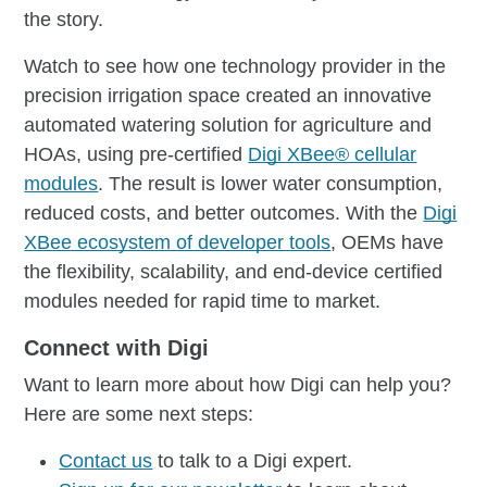
the story.
Watch to see how one technology provider in the
precision irrigation space created an innovative
automated watering solution for agriculture and
HOAs, using pre-certified
Digi XBee® cellular
modules
. The result is lower water consumption,
reduced costs, and better outcomes. With the
Digi
XBee ecosystem of developer tools
, OEMs have
the flexibility, scalability, and end-device certified
modules needed for rapid time to market.
Connect with Digi
Want to learn more about how Digi can help you?
Here are some next steps:
Contact us
to talk to a Digi expert.