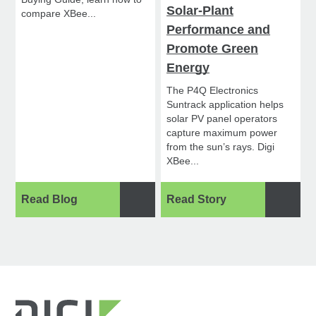
Solar-Plant
compare XBee...
Performance and
Promote Green
Energy
The P4Q Electronics
Suntrack application helps
solar PV panel operators
capture maximum power
from the sun’s rays. Digi
XBee...
Read Blog
Read Story