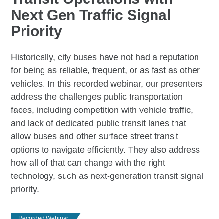
Next Gen Traffic Signal
Priority
Historically, city buses have not had a reputation
for being as reliable, frequent, or as fast as other
vehicles. In this recorded webinar, our presenters
address the challenges public transportation
faces, including competition with vehicle traffic,
and lack of dedicated public transit lanes that
allow buses and other surface street transit
options to navigate efficiently. They also address
how all of that can change with the right
technology, such as next-generation transit signal
priority.
Recorded Webinar