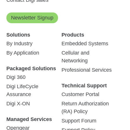
Contact Digi sales
Newsletter Signup
Solutions
Products
By Industry
Embedded Systems
By Application
Cellular and
Networking
Packaged Solutions
Professional Services
Digi 360
Technical Support
Digi LifeCycle
Assurance
Customer Portal
Digi X-ON
Return Authorization
(RA) Policy
Managed Services
Support Forum
Opengear