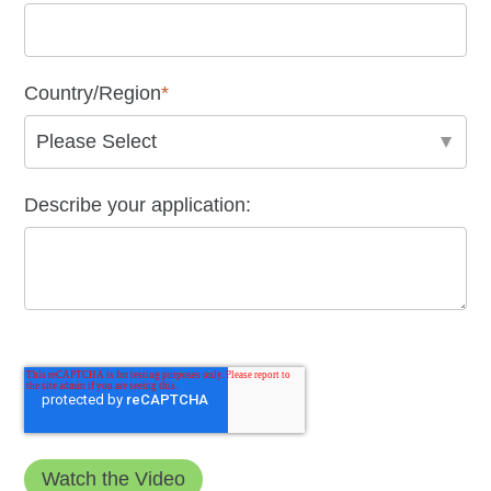
Country/Region
*
Describe your application: