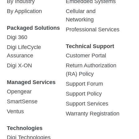
By Industry
Embedded Systems
By Application
Cellular and
Networking
Packaged Solutions
Professional Services
Digi 360
Technical Support
Digi LifeCycle
Assurance
Customer Portal
Digi X-ON
Return Authorization
(RA) Policy
Managed Services
Support Forum
Opengear
Support Policy
SmartSense
Support Services
Ventus
Warranty Registration
Technologies
Digi Technologies