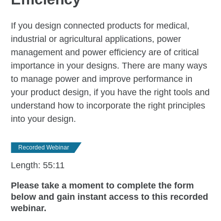
If you design connected products for medical,
industrial or agricultural applications, power
management and power efficiency are of critical
importance in your designs. There are many ways
to manage power and improve performance in
your product design, if you have the right tools and
understand how to incorporate the right principles
into your design.
Recorded Webinar
Length: 55:11
Please take a moment to complete the form
below and gain instant access to this recorded
webinar.