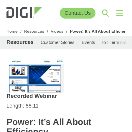
Contact Us
Home
Resources
Videos
Power: It’s All About Efficiency
/
/
/
Resources
Customer Stories
Events
IoT Terminolog
Recorded Webinar
Length: 55:11
Power: It’s All About
Efficiency