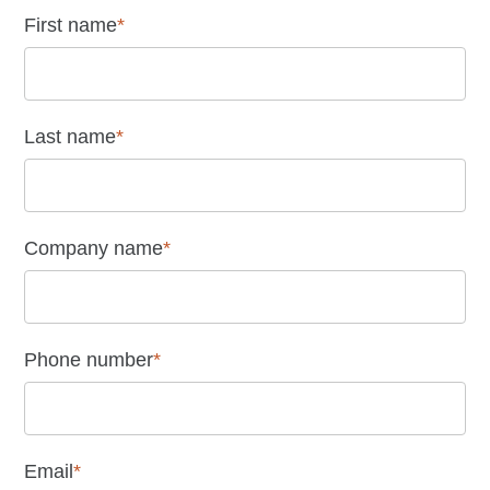
First name
*
Last name
*
Company name
*
Phone number
*
Email
*