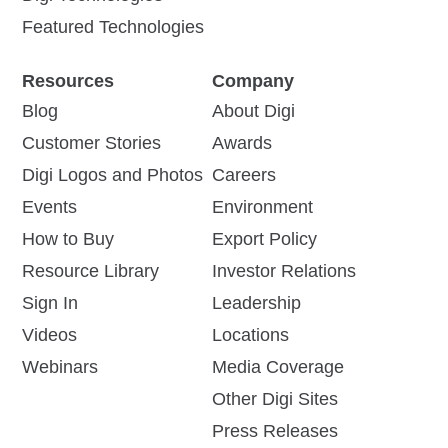
Featured Technologies
Resources
Company
Blog
About Digi
Customer Stories
Awards
Digi Logos and Photos
Careers
Events
Environment
How to Buy
Export Policy
Resource Library
Investor Relations
Sign In
Leadership
Videos
Locations
Webinars
Media Coverage
Other Digi Sites
Press Releases