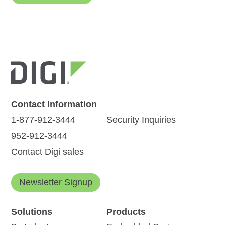
Contact Information
1-877-912-3444
Security Inquiries
952-912-3444
Contact Digi sales
Newsletter Signup
Solutions
Products