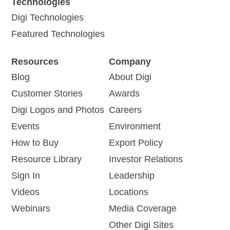
Technologies
Digi Technologies
Featured Technologies
Resources
Company
Blog
About Digi
Customer Stories
Awards
Digi Logos and Photos
Careers
Events
Environment
How to Buy
Export Policy
Resource Library
Investor Relations
Sign In
Leadership
Videos
Locations
Webinars
Media Coverage
Other Digi Sites