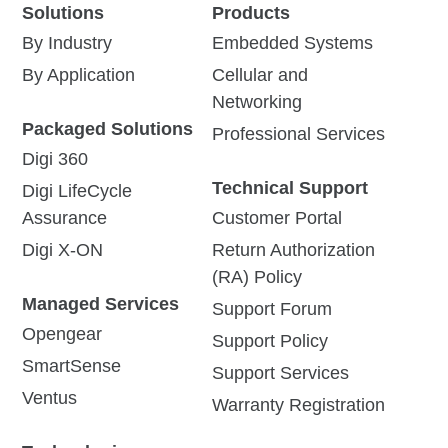
Solutions
Products
By Industry
Embedded Systems
By Application
Cellular and
Networking
Packaged Solutions
Professional Services
Digi 360
Technical Support
Digi LifeCycle
Assurance
Customer Portal
Digi X-ON
Return Authorization
(RA) Policy
Managed Services
Support Forum
Opengear
Support Policy
SmartSense
Support Services
Ventus
Warranty Registration