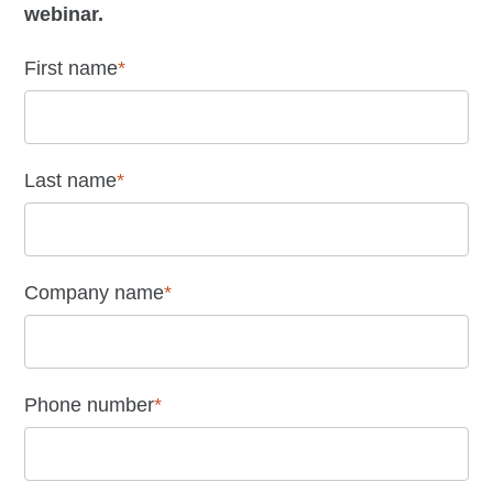
webinar.
First name
*
Last name
*
Company name
*
Phone number
*