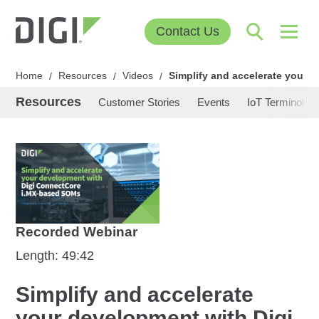
Contact Us
Home
Resources
Videos
Simplify and accelerate your
/
/
/
Resources
Customer Stories
Events
IoT Terminolog
Recorded Webinar
Length: 49:42
Simplify and accelerate
your development with Digi