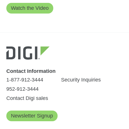
Contact Information
1-877-912-3444
Security Inquiries
952-912-3444
Contact Digi sales
Newsletter Signup