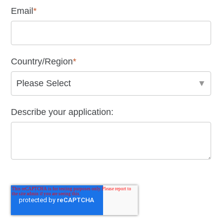
Email
*
Country/Region
*
Describe your application: