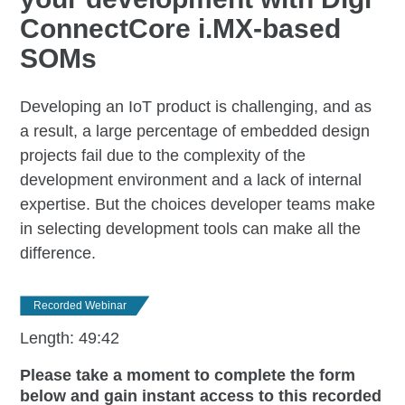
ConnectCore i.MX-based
SOMs
Developing an IoT product is challenging, and as
a result, a large percentage of embedded design
projects fail due to the complexity of the
development environment and a lack of internal
expertise. But the choices developer teams make
in selecting development tools can make all the
difference.
Recorded Webinar
Length: 49:42
Please take a moment to complete the form
below and gain instant access to this recorded